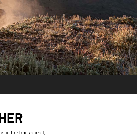
THER
 on the trails ahead.