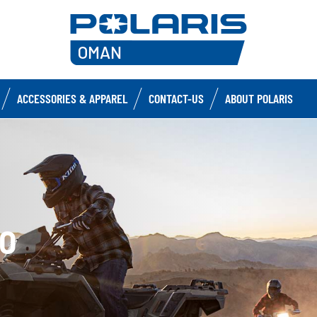
ACCESSORIES & APPAREL
CONTACT-US
ABOUT POLARIS
0