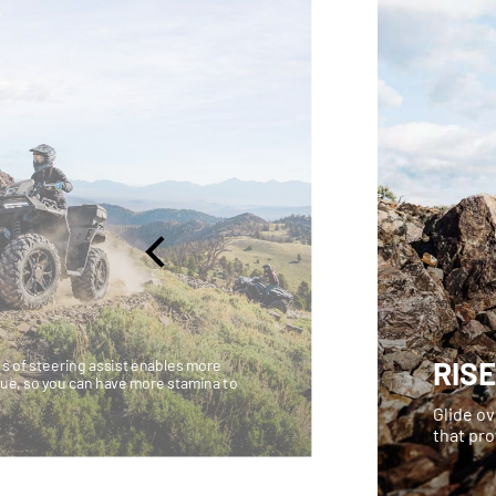
RIS
ls of steering assist enables more
ue, so you can have more stamina to
Glide ov
that pr