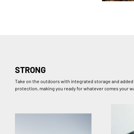
STRONG
Take on the outdoors with integrated storage and added
protection, making you ready for whatever comes your w