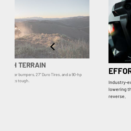
OUGH TERRAIN
EFFO
t and rear bumpers, 27" Duro Tires, and a 90-hp
trail gets tough.
Industry-e
lowering th
reverse.