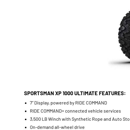
SPORTSMAN XP 1000 ULTIMATE FEATURES:
7” Display, powered by RIDE COMMAND
RIDE COMMAND+ connected vehicle services
3,500 LB Winch with Synthetic Rope and Auto St
On-demand all-wheel drive