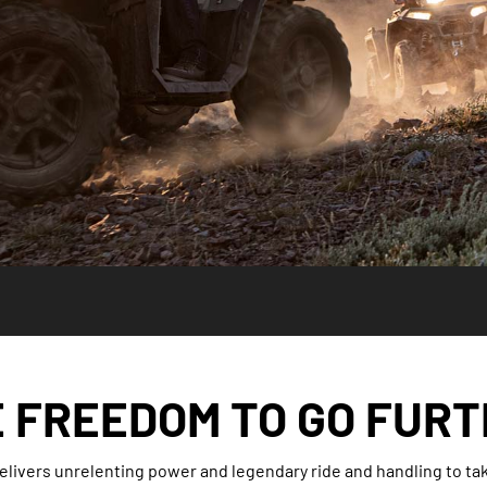
 FREEDOM TO GO FUR
livers unrelenting power and legendary ride and handling to take