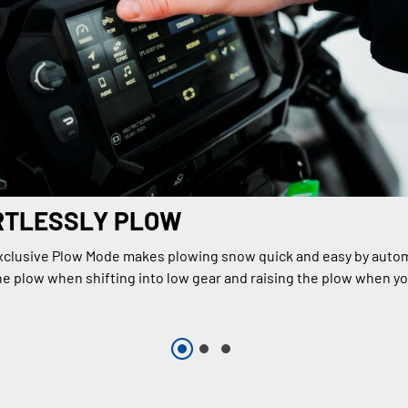
RTLESSLY PLOW
xclusive Plow Mode makes plowing snow quick and easy by autom
e plow when shifting into low gear and raising the plow when you