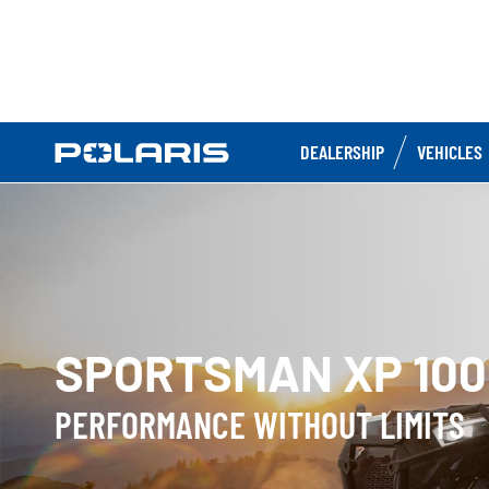
DEALERSHIP
VEHICLES
SPORTSMAN XP 100
PERFORMANCE WITHOUT LIMITS