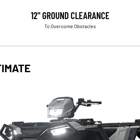
12" GROUND CLEARANCE
To Overcome Obstacles
TIMATE