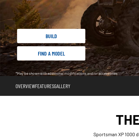
BUILD
FIND A MODEL
*May be shown with additional modifications and/or accessories
OVERVIEW
FEATURES
GALLERY
THE
Sportsman XP 1000 de