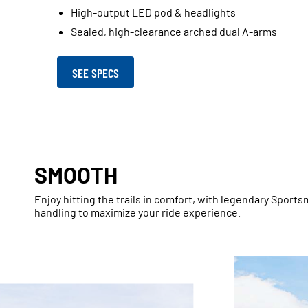
High-output LED pod & headlights
Sealed, high-clearance arched dual A-arms
SEE SPECS
SMOOTH
Enjoy hitting the trails in comfort, with legendary Spor
handling to maximize your ride experience.