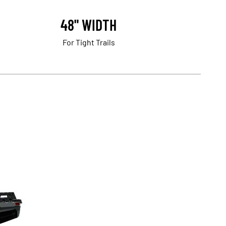
48" WIDTH
For Tight Trails