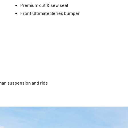
Premium cut & sew seat
Front Ultimate Series bumper
tsman suspension and ride