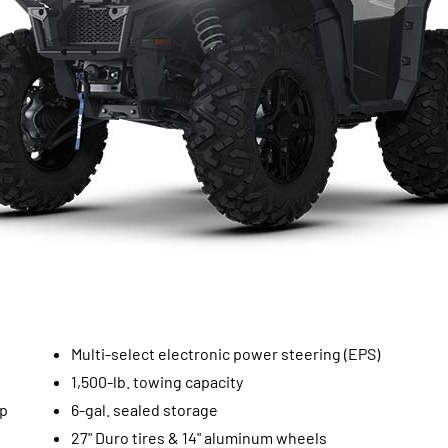
Multi-select electronic power steering (EPS)
1,500-lb. towing capacity
op
6-gal. sealed storage
27" Duro tires & 14" aluminum wheels