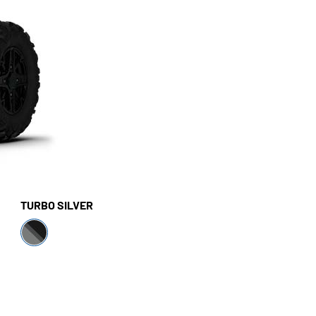
TURBO SILVER