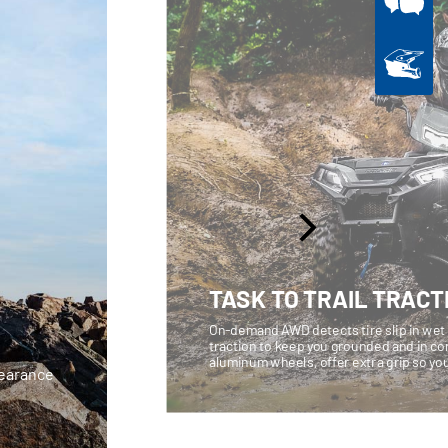
TASK TO TRAIL TRACT
On-demand AWD detects tire slip in wet o
traction to keep you grounded and in cont
aluminum wheels, offer extra grip so you
learance