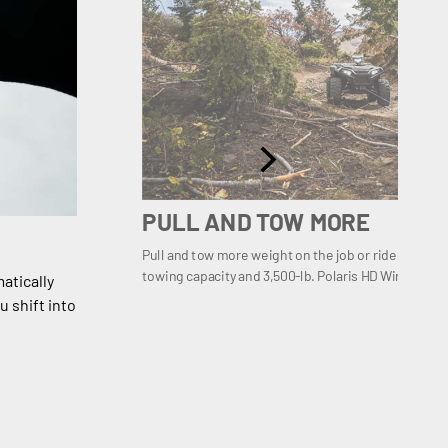
PULL AND TOW MORE
Pull and tow more weight on the job or ride prepared 
towing capacity and 3,500-lb. Polaris HD Winch.
atically
 shift into