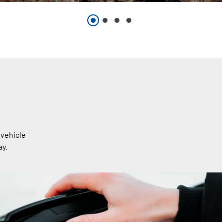
 vehicle
ay.