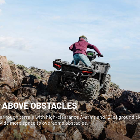
E ABOVE OBSTACLES
er rough terrain with high-clearance A-arms and 12" of ground c
ovide more space to overcome obstacles.