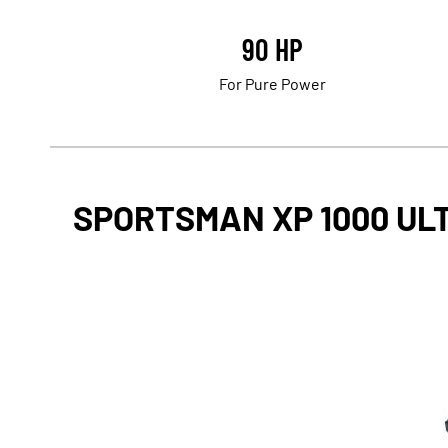
90 HP
For Pure Power
SPORTSMAN XP 1000 UL