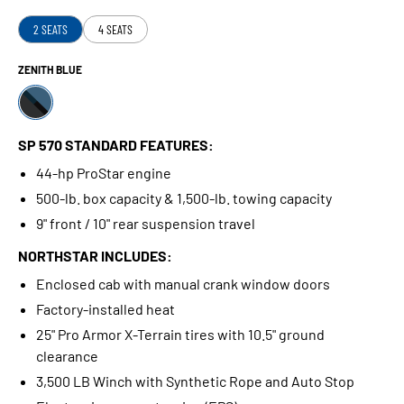
2 SEATS
4 SEATS
ZENITH BLUE
SP 570 STANDARD FEATURES:
44-hp ProStar engine
500-lb. box capacity & 1,500-lb. towing capacity
9" front / 10" rear suspension travel
NORTHSTAR INCLUDES:
Enclosed cab with manual crank window doors
Factory-installed heat
25" Pro Armor X-Terrain tires with 10.5" ground
clearance
3,500 LB Winch with Synthetic Rope and Auto Stop