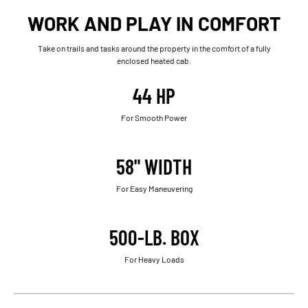
WORK AND PLAY IN COMFORT
Take on trails and tasks around the property in the comfort of a fully
enclosed heated cab.
44 HP
For Smooth Power
58" WIDTH
For Easy Maneuvering
500-LB. BOX
For Heavy Loads