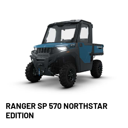
RANGER SP 570 NORTHSTAR
EDITION