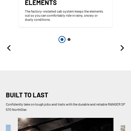
ELEMENTS
The factory-installed cab system keeps the elements
out so you can comfortably ride in rainy, snowy or
dusty conditions.
BUILT TO LAST
Confidently take on tough jobs and trails with the durable and reliable RANGER SP
570 NorthStar.