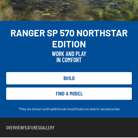
RANGER SP 570 NORTHSTAR
EDITION
WORK AND PLAY
IN COMFORT
BUILD
FIND A MODEL
*May be shown with additional modifications and/or accessories
OVERVIEW
FEATURES
GALLERY