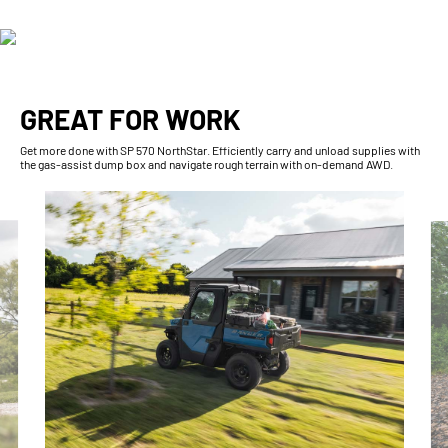
GREAT FOR WORK
Get more done with SP 570 NorthStar. Efficiently carry and unload supplies with
the gas-assist dump box and navigate rough terrain with on-demand AWD.