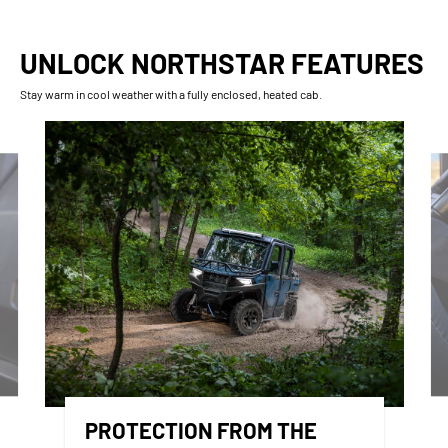
UNLOCK NORTHSTAR FEATURES
Stay warm in cool weather with a fully enclosed, heated cab.
PROTECTION FROM THE