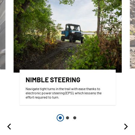
NIMBLE STEERING
Navigate tight turns in the trail with ease thanks to
electronic power steering (EPS), which lessens the
effort required to turn.