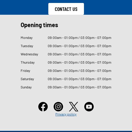
CONTACT US
Opening times
Monday
09
:
00am - 01
:
00pm / 03
:
00pm - 07
:
00pm
Tuesday
09
:
00am - 01
:
00pm / 03
:
00pm - 07
:
00pm
Wednesday
09
:
00am - 01
:
00pm / 03
:
00pm - 07
:
00pm
Thursday
09
:
00am - 01
:
00pm / 03
:
00pm - 07
:
00pm
Friday
09
:
00am - 01
:
00pm / 03
:
00pm - 07
:
00pm
Saturday
09
:
00am - 01
:
00pm / 03
:
00pm - 07
:
00pm
Sunday
09
:
00am - 01
:
00pm / 03
:
00pm - 07
:
00pm
Privacy policy