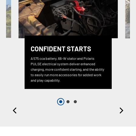
CONFIDENT STARTS
A 575 cca battery, 66-W stator and Polaris
PULSE electrical system deliver enhanced
charging, more confident starting, and the ability
to easily run more accessories for added work
and play capability.