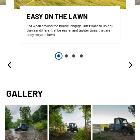
EASY ON THE LAWN
For work around the house, engage Turf Mode to unlock
the rear differential for easier and tighter turns that are
easy on your lawn.
GALLERY