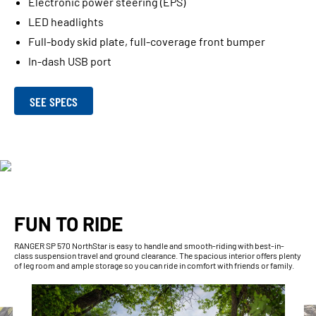
Electronic power steering (EPS)
LED headlights
Full-body skid plate, full-coverage front bumper
In-dash USB port
SEE SPECS
FUN TO RIDE
RANGER SP 570 NorthStar is easy to handle and smooth-riding with best-in-
class suspension travel and ground clearance. The spacious interior offers plenty
of leg room and ample storage so you can ride in comfort with friends or family.