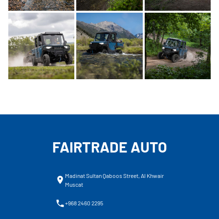
FAIRTRADE AUTO
Madinat Sultan Qaboos Street, Al Khwair
Muscat
+968 2460 2295