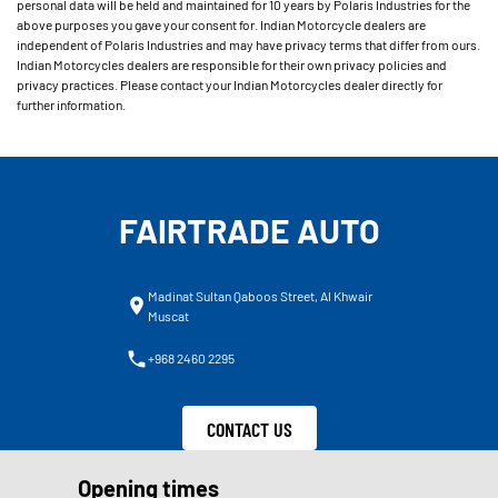
personal data will be held and maintained for 10 years by Polaris Industries for the
above purposes you gave your consent for. Indian Motorcycle dealers are
independent of Polaris Industries and may have privacy terms that differ from ours.
Indian Motorcycles dealers are responsible for their own privacy policies and
privacy practices. Please contact your Indian Motorcycles dealer directly for
further information.
FAIRTRADE AUTO
Madinat Sultan Qaboos Street, Al Khwair
Muscat
+968 2460 2295
CONTACT US
Opening times