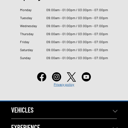
Monday
09
:
00am - 01
:
00pm / 03
:
00pm - 07
:
00pm
Tuesday
09
:
00am - 01
:
00pm / 03
:
00pm - 07
:
00pm
Wednesday
09
:
00am - 01
:
00pm / 03
:
00pm - 07
:
00pm
Thursday
09
:
00am - 01
:
00pm / 03
:
00pm - 07
:
00pm
Friday
09
:
00am - 01
:
00pm / 03
:
00pm - 07
:
00pm
Saturday
09
:
00am - 01
:
00pm / 03
:
00pm - 07
:
00pm
Sunday
09
:
00am - 01
:
00pm / 03
:
00pm - 07
:
00pm
Privacy policy
VEHICLES
EXPERIENCE