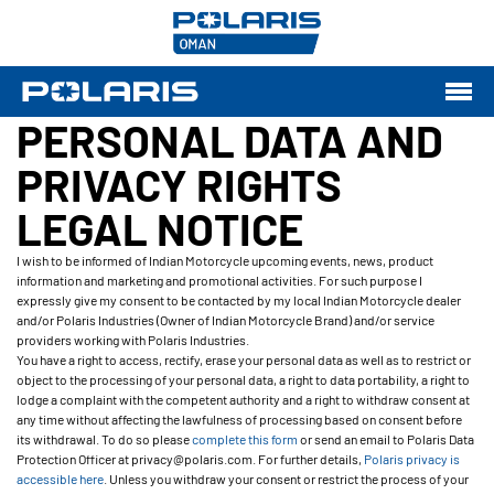
PERSONAL DATA AND
PRIVACY RIGHTS
LEGAL NOTICE
I wish to be informed of Indian Motorcycle upcoming events, news, product
information and marketing and promotional activities. For such purpose I
expressly give my consent to be contacted by my local Indian Motorcycle dealer
and/or Polaris Industries (Owner of Indian Motorcycle Brand) and/or service
providers working with Polaris Industries.
You have a right to access, rectify, erase your personal data as well as to restrict or
object to the processing of your personal data, a right to data portability, a right to
lodge a complaint with the competent authority and a right to withdraw consent at
any time without affecting the lawfulness of processing based on consent before
its withdrawal. To do so please
complete this form
or send an email to Polaris Data
Protection Officer at privacy@polaris.com. For further details,
Polaris privacy is
accessible here
. Unless you withdraw your consent or restrict the process of your