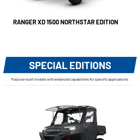
RANGER XD 1500 NORTHSTAR EDITION
SPECIAL EDITIONS
Purpose-built models with enhanced capabilities for specific applications.