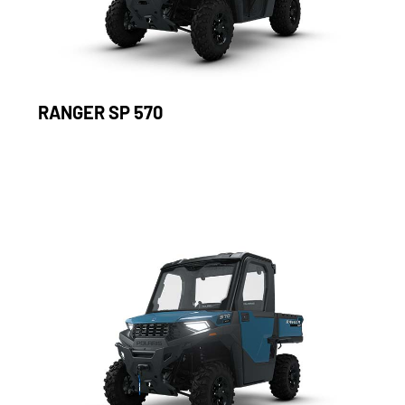
RANGER SP 570