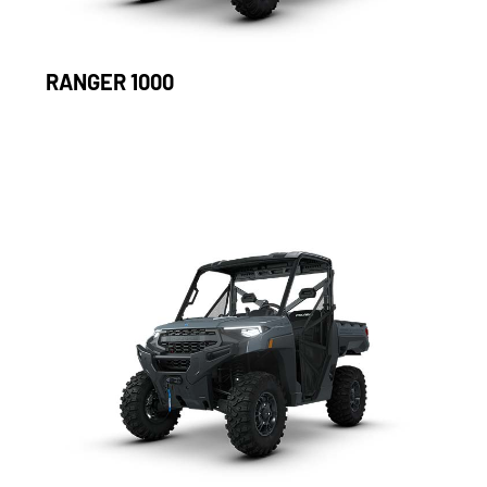
RANGER 1000