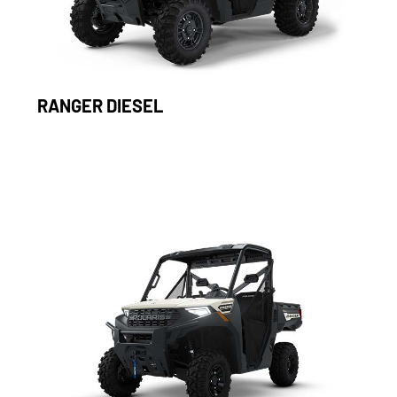
RANGER DIESEL