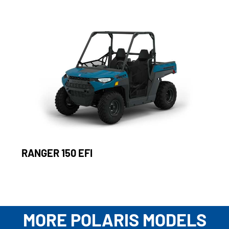
RANGER 150 EFI
MORE POLARIS MODELS