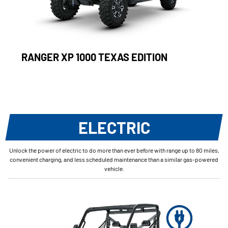
RANGER XP 1000 TEXAS EDITION
ELECTRIC
Unlock the power of electric to do more than ever before with range up to 80 miles,
convenient charging, and less scheduled maintenance than a similar gas-powered
vehicle.