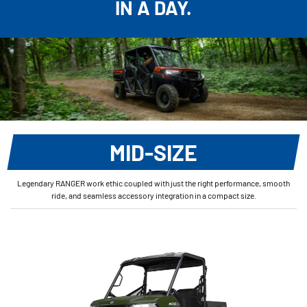
IN A DAY.
MID-SIZE
Legendary RANGER work ethic coupled with just the right performance, smooth
ride, and seamless accessory integration in a compact size.