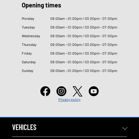
Opening times
Monday
09
:
00am - 01
:
00pm / 03
:
00pm - 07
:
00pm
Tuesday
09
:
00am - 01
:
00pm / 03
:
00pm - 07
:
00pm
Wednesday
09
:
00am - 01
:
00pm / 03
:
00pm - 07
:
00pm
Thursday
09
:
00am - 01
:
00pm / 03
:
00pm - 07
:
00pm
Friday
09
:
00am - 01
:
00pm / 03
:
00pm - 07
:
00pm
Saturday
09
:
00am - 01
:
00pm / 03
:
00pm - 07
:
00pm
Sunday
09
:
00am - 01
:
00pm / 03
:
00pm - 07
:
00pm
Privacy policy
VEHICLES