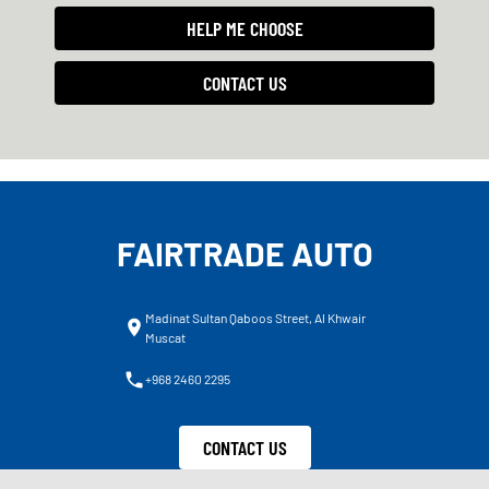
HELP ME CHOOSE
CONTACT US
FAIRTRADE AUTO
Madinat Sultan Qaboos Street, Al Khwair
Muscat
+968 2460 2295
CONTACT US