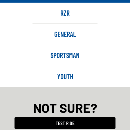
RZR
GENERAL
SPORTSMAN
YOUTH
NOT SURE?
TEST RIDE