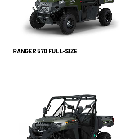
RANGER 570 FULL-SIZE