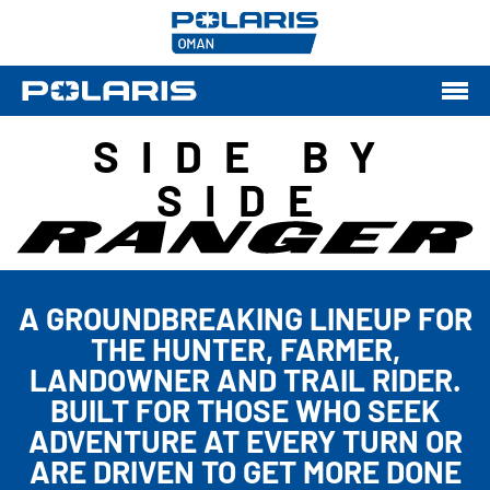
SIDE BY
SIDE
A GROUNDBREAKING LINEUP FOR
THE HUNTER, FARMER,
LANDOWNER AND TRAIL RIDER.
BUILT FOR THOSE WHO SEEK
ADVENTURE AT EVERY TURN OR
ARE DRIVEN TO GET MORE DONE