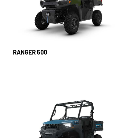
RANGER 500