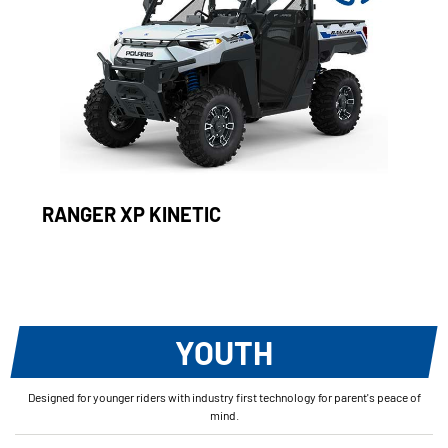
RANGER XP KINETIC
YOUTH
Designed for younger riders with industry first technology for parent's peace of
mind.