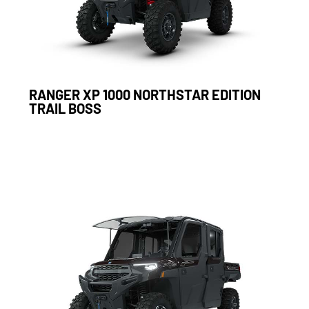
RANGER XP 1000 NORTHSTAR EDITION
TRAIL BOSS