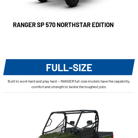
RANGER SP 570 NORTHSTAR EDITION
FULL-SIZE
Built to work hard and play hard — RANGER full-size models have the capability,
comfort and strength to tackle the toughest jobs.