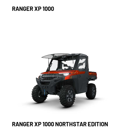
RANGER XP 1000
RANGER XP 1000 NORTHSTAR EDITION