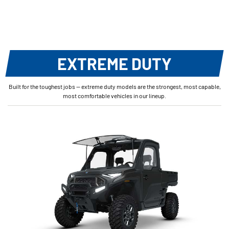
EXTREME DUTY
Built for the toughest jobs — extreme duty models are the strongest, most capable,
most comfortable vehicles in our lineup.